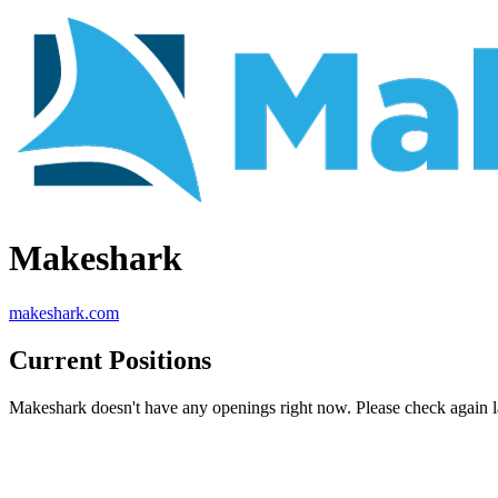
Makeshark
makeshark.com
Current Positions
Makeshark doesn't have any openings right now. Please check again la